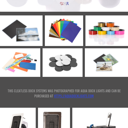
This Cleatless Dock systems was photographed for Aqua Dock Lights and can be
purchased at
https://aquadocklights.com