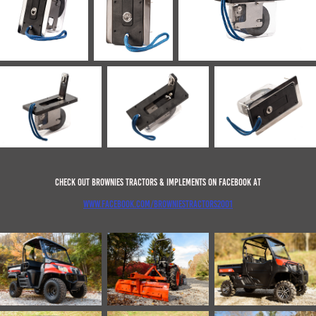
Check out Brownies Tractors & Implements on Facebook at
www.facebook.com/browniestractors2001