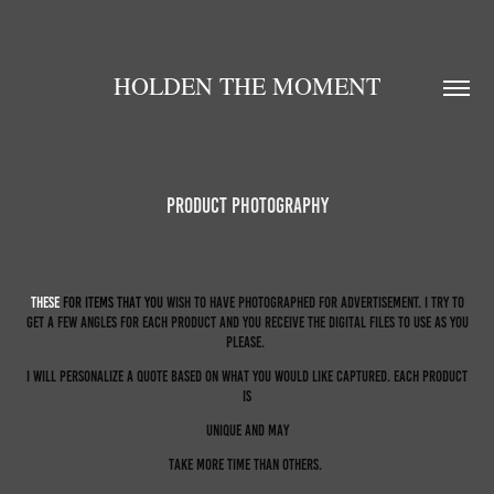
HOLDEN THE MOMENT
Product Photography
Th
ese
For item
s that you
wish to have photographed for advertisement. I try to
get a few angles for each product and you receive the digital files to use as you
please.
I will personalize a quote based on what you would like captured. Each product
is
unique and may
take more time than others.