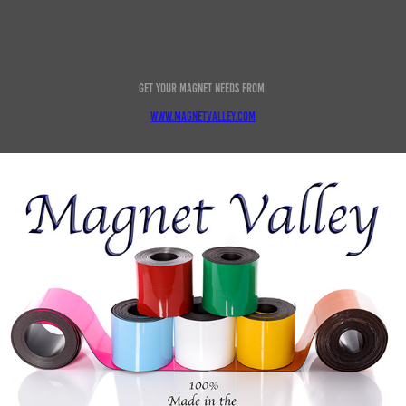
Get your magnet needs from
www.magnetvalley.com