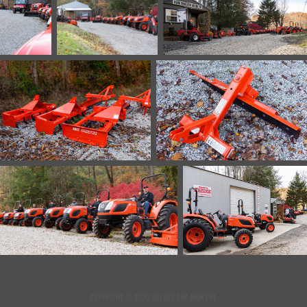
Copyright © 2020 Holden the Moment.