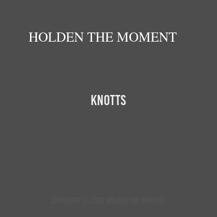
HOLDEN THE MOMENT
Knotts
Copyright © 2020 Holden the Moment.