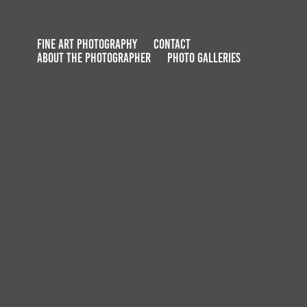
FINE ART PHOTOGRAPHY
CONTACT
ABOUT THE PHOTOGRAPHER
PHOTO GALLERIES