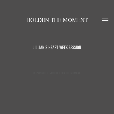
HOLDEN THE MOMENT
Jillian's Heart Week Session
Copyright © 2020 Holden the Moment.